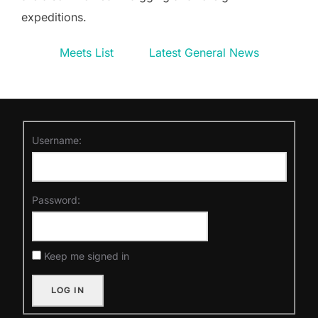
expeditions.
Meets List
Latest General News
Username:
Password:
Keep me signed in
LOG IN