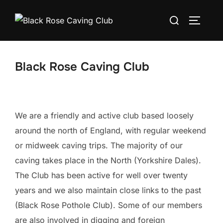
Skip
Search
to
TOGGLE
for:
content
Black Rose Caving Club
We are a friendly and active club based loosely
around the north of England, with regular weekend
or midweek caving trips. The majority of our
caving takes place in the North (Yorkshire Dales).
The Club has been active for well over twenty
years and we also maintain close links to the past
(Black Rose Pothole Club). Some of our members
are also involved in digging and foreign