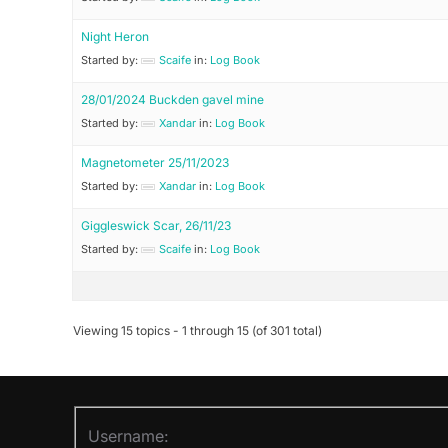
Night Heron
Started by:
Scaife
in:
Log Book
28/01/2024 Buckden gavel mine
Started by:
Xandar
in:
Log Book
Magnetometer 25/11/2023
Started by:
Xandar
in:
Log Book
Giggleswick Scar, 26/11/23
Started by:
Scaife
in:
Log Book
Viewing 15 topics - 1 through 15 (of 301 total)
Username: