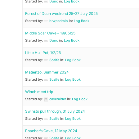
Started by:
Dunc
in:
Log Book
Forest of Dean weekend 25-27 July 2025
Started by:
brwpadmin
in:
Log Book
Middle Scar Cave – 19/05/25
Started by:
Dunc
in:
Log Book
Little Hull Pot, 1/2/25
Started by:
Scaife
in:
Log Book
Matienzo, Summer 2024
Started by:
Scaife
in:
Log Book
Winch meet trip
Started by:
caveraider
in:
Log Book
Swinsto pull through, 31 July 2024
Started by:
Scaife
in:
Log Book
Poacher’s Cave, 12 May 2024
Started by:
Scaife
in:
Log Book