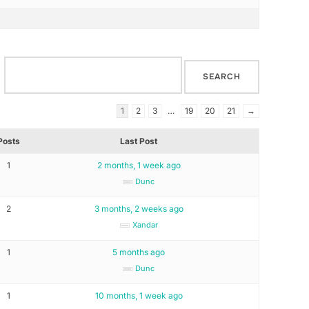
1
2
3
…
19
20
21
→
Posts
Last Post
1
2 months, 1 week ago
Dunc
2
3 months, 2 weeks ago
Xandar
1
5 months ago
Dunc
1
10 months, 1 week ago