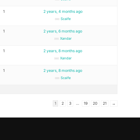
1
2 years, 4 months ago
Scaife
1
2 years, 6 months ago
Xandar
1
2 years, 8 months ago
Xandar
1
2 years, 8 months ago
Scaife
1
2
3
…
19
20
21
→