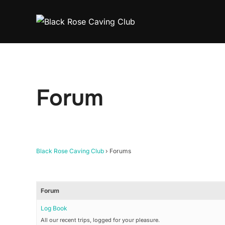
Skip
to
content
Forum
Black Rose Caving Club
›
Forums
Forum
Log Book
All our recent trips, logged for your pleasure.