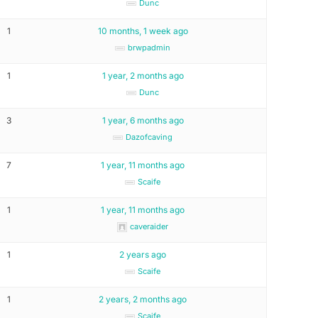
Dunc
1
10 months, 1 week ago
brwpadmin
1
1 year, 2 months ago
Dunc
3
1 year, 6 months ago
Dazofcaving
7
1 year, 11 months ago
Scaife
1
1 year, 11 months ago
caveraider
1
2 years ago
Scaife
1
2 years, 2 months ago
Scaife