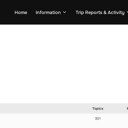
Home
Information
Trip Reports & Activity
Topics
301