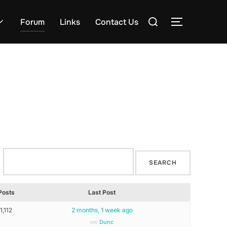
Search
Forum
Links
Contact Us
TOGGLE S
for:
Posts
Last Post
1,112
2 months, 1 week ago
Dunc