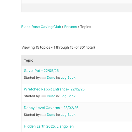
Black Rose Caving Club
›
Forums
›
Topics
Viewing 15 topics - 1 through 15 (of 301 total)
Topic
Gavel Pot – 22/05/26
Started by:
Dunc
in:
Log Book
Wretched Rabbit Entrance- 22/12/25
Started by:
Dunc
in:
Log Book
Danby Level Caverns – 28/02/26
Started by:
Dunc
in:
Log Book
Hidden Earth 2025, Llangollen