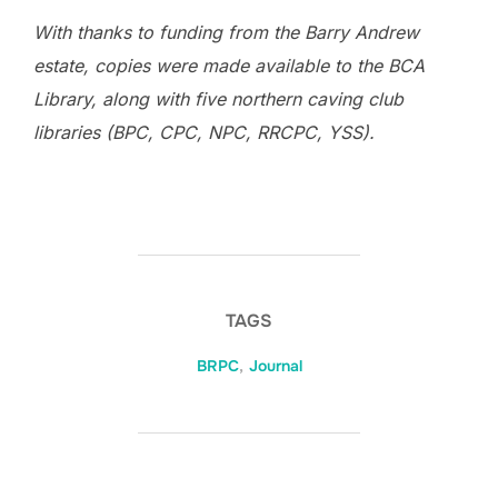
With thanks to funding from the Barry Andrew
estate, copies were made available to the BCA
Library, along with five northern caving club
libraries (BPC, CPC, NPC, RRCPC, YSS).
TAGS
BRPC
,
Journal