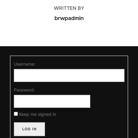
POST AUTHOR
WRITTEN BY
brwpadmin
Username:
Password:
Keep me signed in
LOG IN