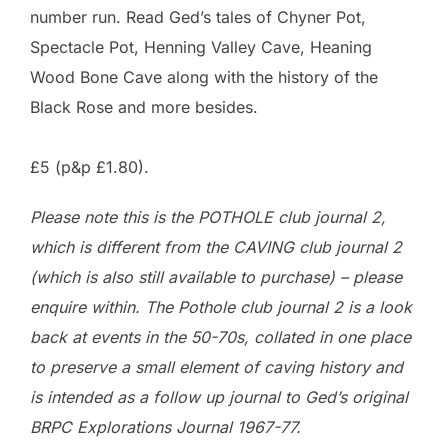
number run. Read Ged’s tales of Chyner Pot,
Spectacle Pot, Henning Valley Cave, Heaning
Wood Bone Cave along with the history of the
Black Rose and more besides.
£5 (p&p £1.80).
Please note this is the POTHOLE club journal 2,
which is different from the CAVING club journal 2
(which is also still available to purchase) – please
enquire within. The Pothole club journal 2 is a look
back at events in the 50-70s, collated in one place
to preserve a small element of caving history
and
is intended as a follow up journal to Ged’s original
BRPC Explorations Journal 1967-77.