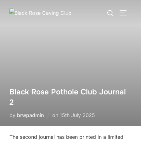
Skip
Search
to
TOGGLE
for:
content
Black Rose Pothole Club Journal
2
Posted
by
brwpadmin
on
15th July 2025
on
The second journal has been printed in a limited