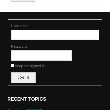
Username:
Password:
Keep me signed in
LOG IN
RECENT TOPICS