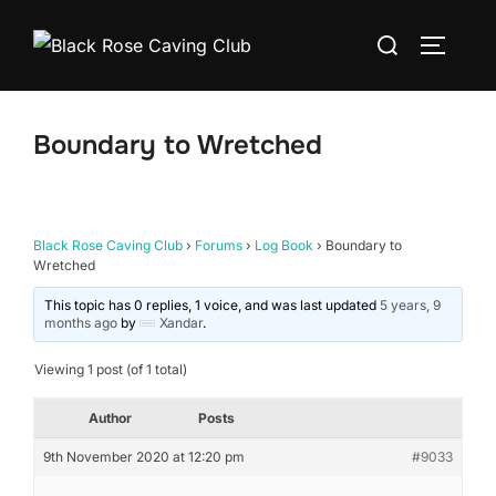
Skip
Search
to
TOGGLE
for:
content
Boundary to Wretched
Black Rose Caving Club
›
Forums
›
Log Book
›
Boundary to
Wretched
This topic has 0 replies, 1 voice, and was last updated
5 years, 9
months ago
by
Xandar
.
Viewing 1 post (of 1 total)
Author
Posts
9th November 2020 at 12:20 pm
#9033