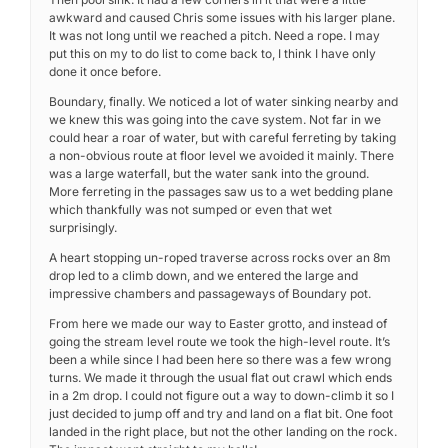
awkward and caused Chris some issues with his larger plane.
It was not long until we reached a pitch. Need a rope. I may
put this on my to do list to come back to, I think I have only
done it once before.
Boundary, finally. We noticed a lot of water sinking nearby and
we knew this was going into the cave system. Not far in we
could hear a roar of water, but with careful ferreting by taking
a non-obvious route at floor level we avoided it mainly. There
was a large waterfall, but the water sank into the ground.
More ferreting in the passages saw us to a wet bedding plane
which thankfully was not sumped or even that wet
surprisingly.
A heart stopping un-roped traverse across rocks over an 8m
drop led to a climb down, and we entered the large and
impressive chambers and passageways of Boundary pot.
From here we made our way to Easter grotto, and instead of
going the stream level route we took the high-level route. It’s
been a while since I had been here so there was a few wrong
turns. We made it through the usual flat out crawl which ends
in a 2m drop. I could not figure out a way to down-climb it so I
just decided to jump off and try and land on a flat bit. One foot
landed in the right place, but not the other landing on the rock.