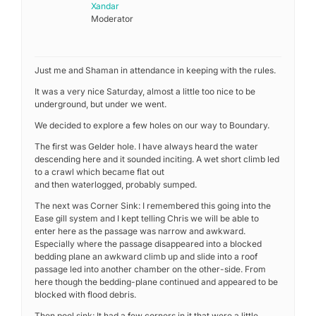
Xandar
Moderator
Just me and Shaman in attendance in keeping with the rules.
It was a very nice Saturday, almost a little too nice to be
underground, but under we went.
We decided to explore a few holes on our way to Boundary.
The first was Gelder hole. I have always heard the water
descending here and it sounded inciting. A wet short climb led
to a crawl which became flat out
and then waterlogged, probably sumped.
The next was Corner Sink: I remembered this going into the
Ease gill system and I kept telling Chris we will be able to
enter here as the passage was narrow and awkward.
Especially where the passage disappeared into a blocked
bedding plane an awkward climb up and slide into a roof
passage led into another chamber on the other-side. From
here though the bedding-plane continued and appeared to be
blocked with flood debris.
Then pool sink: It had a few corners in it that were a little