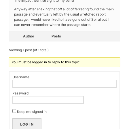
The impact went straight to my balls!
Anyway after shaking that off a lot of ferreting found the main
passage and eventually left by the usual wretched rabbit
passage, I would have liked to have gone out of Spiral but I
can never remember where the passage starts.
Author
Posts
Viewing 1 post (of 1 total)
You must be logged in to reply to this topic.
Username:
Password:
Keep me signed in
LOG IN