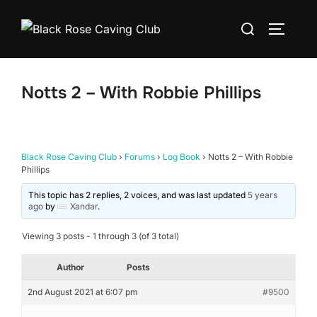
Skip
Search
to
TOGGLE
for:
content
Notts 2 – With Robbie Phillips
Black Rose Caving Club
›
Forums
›
Log Book
›
Notts 2 – With Robbie
Phillips
This topic has 2 replies, 2 voices, and was last updated
5 years
ago
by
Xandar
.
Viewing 3 posts - 1 through 3 (of 3 total)
Author
Posts
2nd August 2021 at 6:07 pm
#9500