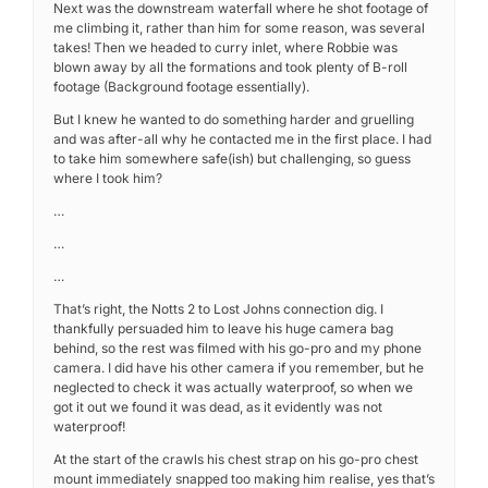
Next was the downstream waterfall where he shot footage of
me climbing it, rather than him for some reason, was several
takes! Then we headed to curry inlet, where Robbie was
blown away by all the formations and took plenty of B-roll
footage (Background footage essentially).
But I knew he wanted to do something harder and gruelling
and was after-all why he contacted me in the first place. I had
to take him somewhere safe(ish) but challenging, so guess
where I took him?
…
…
…
That’s right, the Notts 2 to Lost Johns connection dig. I
thankfully persuaded him to leave his huge camera bag
behind, so the rest was filmed with his go-pro and my phone
camera. I did have his other camera if you remember, but he
neglected to check it was actually waterproof, so when we
got it out we found it was dead, as it evidently was not
waterproof!
At the start of the crawls his chest strap on his go-pro chest
mount immediately snapped too making him realise, yes that’s