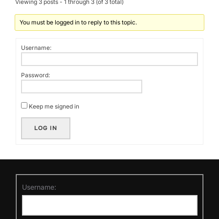
Viewing 3 posts - 1 through 3 (of 3 total)
You must be logged in to reply to this topic.
Username:
Password:
Keep me signed in
LOG IN
Username: