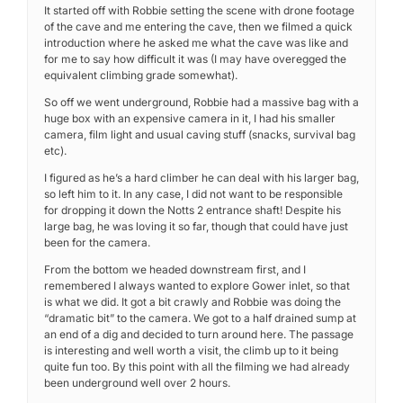
It started off with Robbie setting the scene with drone footage
of the cave and me entering the cave, then we filmed a quick
introduction where he asked me what the cave was like and
for me to say how difficult it was (I may have overegged the
equivalent climbing grade somewhat).
So off we went underground, Robbie had a massive bag with a
huge box with an expensive camera in it, I had his smaller
camera, film light and usual caving stuff (snacks, survival bag
etc).
I figured as he’s a hard climber he can deal with his larger bag,
so left him to it. In any case, I did not want to be responsible
for dropping it down the Notts 2 entrance shaft! Despite his
large bag, he was loving it so far, though that could have just
been for the camera.
From the bottom we headed downstream first, and I
remembered I always wanted to explore Gower inlet, so that
is what we did. It got a bit crawly and Robbie was doing the
“dramatic bit” to the camera. We got to a half drained sump at
an end of a dig and decided to turn around here. The passage
is interesting and well worth a visit, the climb up to it being
quite fun too. By this point with all the filming we had already
been underground well over 2 hours.