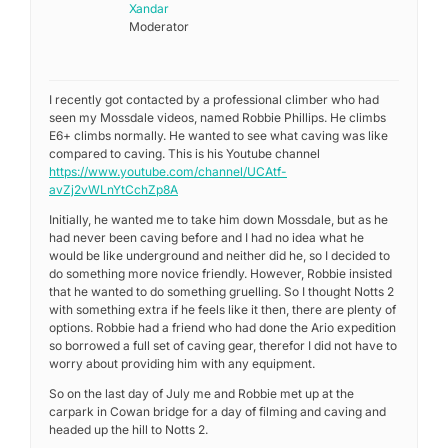
Xandar
Moderator
I recently got contacted by a professional climber who had
seen my Mossdale videos, named Robbie Phillips. He climbs
E6+ climbs normally. He wanted to see what caving was like
compared to caving. This is his Youtube channel
https://www.youtube.com/channel/UCAtf-
avZj2vWLnYtCchZp8A
Initially, he wanted me to take him down Mossdale, but as he
had never been caving before and I had no idea what he
would be like underground and neither did he, so I decided to
do something more novice friendly. However, Robbie insisted
that he wanted to do something gruelling. So I thought Notts 2
with something extra if he feels like it then, there are plenty of
options. Robbie had a friend who had done the Ario expedition
so borrowed a full set of caving gear, therefor I did not have to
worry about providing him with any equipment.
So on the last day of July me and Robbie met up at the
carpark in Cowan bridge for a day of filming and caving and
headed up the hill to Notts 2.