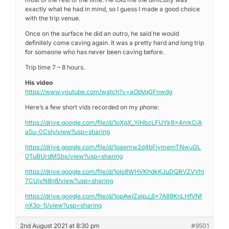
exactly what he had in mind, so I guess I made a good choice
with the trip venue.
Once on the surface he did an outro, he said he would
definitely come caving again. It was a pretty hard and long trip
for someone who has never been caving before.
Trip time 7 – 8 hours.
His video
https://www.youtube.com/watch?v=aObVqGFnwdg
Here’s a few short vids recorded on my phone:
https://drive.google.com/file/d/1pXgX_YiHbzLFUYk8x4mkCiA
a5u-0CsIy/view?usp=sharing
https://drive.google.com/file/d/1paemw2d4bFiymemTNwuGL
0TuBUrdMSbx/view?usp=sharing
https://drive.google.com/file/d/1plo8WHVKhdkKJuDQRVZVVhI
7CUjvN8n8/view?usp=sharing
https://drive.google.com/file/d/1ppAwIZalpJ_6x7A88KnLHfVNf
nX3o-1j/view?usp=sharing
2nd August 2021 at 8:30 pm
#9501