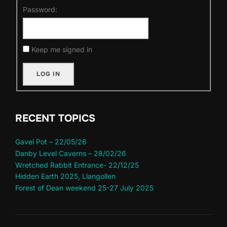
Password:
Keep me signed in
LOG IN
RECENT TOPICS
Gavel Pot – 22/05/26
Danby Level Caverns – 28/02/26
Wretched Rabbit Entrance- 22/12/25
Hidden Earth 2025, Llangollen
Forest of Dean weekend 25-27 July 2025