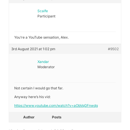
Scaife
Participant
You’re a YouTube sensation, Alex.
3rd August 2021 at 1:02 pm
#9502
Xandar
Moderator
Not certain I would go that far.
Anyway here’s his vid:
https://www.youtube.com/watch?v=aObVqGFnwdg
Author
Posts