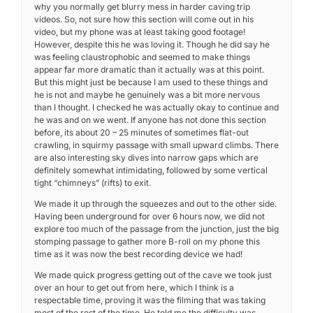
why you normally get blurry mess in harder caving trip
videos. So, not sure how this section will come out in his
video, but my phone was at least taking good footage!
However, despite this he was loving it. Though he did say he
was feeling claustrophobic and seemed to make things
appear far more dramatic than it actually was at this point.
But this might just be because I am used to these things and
he is not and maybe he genuinely was a bit more nervous
than I thought. I checked he was actually okay to continue and
he was and on we went. If anyone has not done this section
before, its about 20 – 25 minutes of sometimes flat-out
crawling, in squirmy passage with small upward climbs. There
are also interesting sky dives into narrow gaps which are
definitely somewhat intimidating, followed by some vertical
tight “chimneys” (rifts) to exit.
We made it up through the squeezes and out to the other side.
Having been underground for over 6 hours now, we did not
explore too much of the passage from the junction, just the big
stomping passage to gather more B-roll on my phone this
time as it was now the best recording device we had!
We made quick progress getting out of the cave we took just
over an hour to get out from here, which I think is a
respectable time, proving it was the filming that was taking
most of the rest of the time. He told me the difficulty was