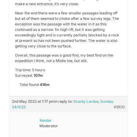
make a new entrance, it’s very close.
Near the end there were a few smaller passages leading off
but all of them seemed to choke after a few survey legs. The
exception was the passage with the water in it as this
continued as a narrow 1m high rift, but it was getting
exceedingly tight and is currently partially blocked by a rock
at present so has not been pushed further. The water is also
getting very close to the surface.
Overall, this passage was a good find, my best find on the
expedition I think, not a Mistle toe, but still.
Trip time: 5 hours
Surveyed:
107m
Total found
416m
2nd May 2022 at 1:17 pm
in reply to:
Scanty Lardos, Sunday
24/4/22
#9830
Xandar
Moderator