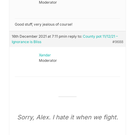
Moderator
Good stuff, very jealous of course!
16th December 2021 at 7:11 pm
in reply to:
County pot 11/12/21 –
Ignorance is Bliss
#9688
Xandar
Moderator
Sorry, Alex. I hate it when we fight.