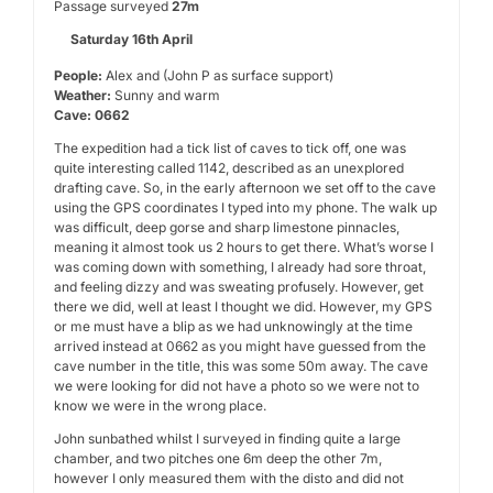
Passage surveyed
27m
Saturday 16th April
People:
Alex and (John P as surface support)
Weather:
Sunny and warm
Cave: 0662
The expedition had a tick list of caves to tick off, one was
quite interesting called 1142, described as an unexplored
drafting cave. So, in the early afternoon we set off to the cave
using the GPS coordinates I typed into my phone. The walk up
was difficult, deep gorse and sharp limestone pinnacles,
meaning it almost took us 2 hours to get there. What’s worse I
was coming down with something, I already had sore throat,
and feeling dizzy and was sweating profusely. However, get
there we did, well at least I thought we did. However, my GPS
or me must have a blip as we had unknowingly at the time
arrived instead at 0662 as you might have guessed from the
cave number in the title, this was some 50m away. The cave
we were looking for did not have a photo so we were not to
know we were in the wrong place.
John sunbathed whilst I surveyed in finding quite a large
chamber, and two pitches one 6m deep the other 7m,
however I only measured them with the disto and did not