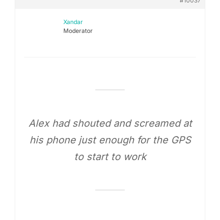
#10037
Xandar
Moderator
Alex had shouted and screamed at
his phone just enough for the GPS
to start to work