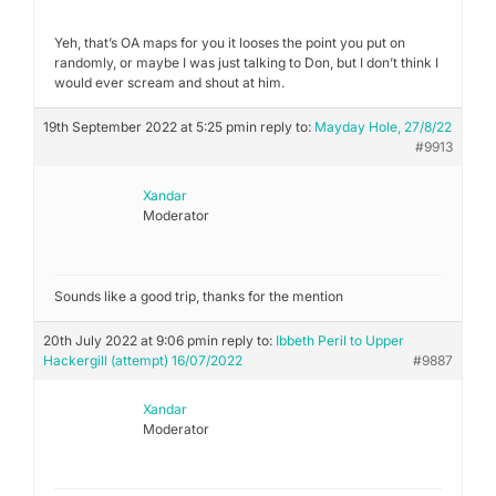
Yeh, that’s OA maps for you it looses the point you put on
randomly, or maybe I was just talking to Don, but I don’t think I
would ever scream and shout at him.
19th September 2022 at 5:25 pm
in reply to:
Mayday Hole, 27/8/22
#9913
Xandar
Moderator
Sounds like a good trip, thanks for the mention
20th July 2022 at 9:06 pm
in reply to:
Ibbeth Peril to Upper
Hackergill (attempt) 16/07/2022
#9887
Xandar
Moderator