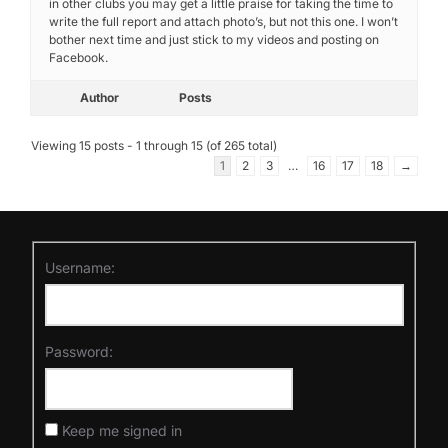
in other clubs you may get a little praise for taking the time to
write the full report and attach photo’s, but not this one. I won’t
bother next time and just stick to my videos and posting on
Facebook.
Author
Posts
Viewing 15 posts - 1 through 15 (of 265 total)
1
2
3
…
16
17
18
→
Username:
Password:
Keep me signed in