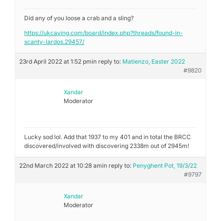
Did any of you loose a crab and a sling?
https://ukcaving.com/board/index.php?threads/found-in-
scanty-lardos.29457/
23rd April 2022 at 1:52 pm
in reply to:
Matienzo, Easter 2022
#9820
Xandar
Moderator
Lucky sod lol. Add that 1937 to my 401 and in total the BRCC
discovered/involved with discovering 2338m out of 2945m!
22nd March 2022 at 10:28 am
in reply to:
Penyghent Pot, 19/3/22
#9797
Xandar
Moderator