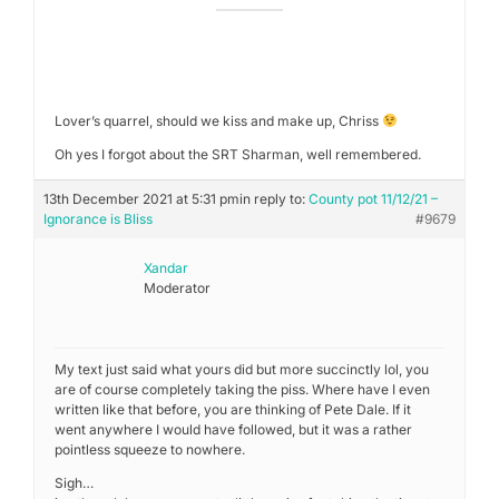
Lover’s quarrel, should we kiss and make up, Chriss
Oh yes I forgot about the SRT Sharman, well remembered.
13th December 2021 at 5:31 pm
in reply to:
County pot 11/12/21 –
Ignorance is Bliss
#9679
Xandar
Moderator
My text just said what yours did but more succinctly lol, you
are of course completely taking the piss. Where have I even
written like that before, you are thinking of Pete Dale. If it
went anywhere I would have followed, but it was a rather
pointless squeeze to nowhere.
Sigh…