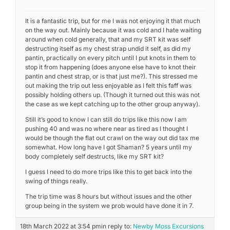
It is a fantastic trip, but for me I was not enjoying it that much
on the way out. Mainly because it was cold and I hate waiting
around when cold generally, that and my SRT kit was self
destructing itself as my chest strap undid it self, as did my
pantin, practically on every pitch until I put knots in them to
stop it from happening (does anyone else have to knot their
pantin and chest strap, or is that just me?). This stressed me
out making the trip out less enjoyable as I felt this faff was
possibly holding others up. (Though it turned out this was not
the case as we kept catching up to the other group anyway).
Still it’s good to know I can still do trips like this now I am
pushing 40 and was no where near as tired as I thought I
would be though the flat out crawl on the way out did tax me
somewhat. How long have I got Shaman? 5 years until my
body completely self destructs, like my SRT kit?
I guess I need to do more trips like this to get back into the
swing of things really.
The trip time was 8 hours but without issues and the other
group being in the system we prob would have done it in 7.
18th March 2022 at 3:54 pm
in reply to:
Newby Moss Excursions