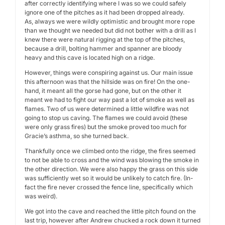
after correctly identifying where I was so we could safely
ignore one of the pitches as it had been dropped already.
As, always we were wildly optimistic and brought more rope
than we thought we needed but did not bother with a drill as I
knew there were natural rigging at the top of the pitches,
because a drill, bolting hammer and spanner are bloody
heavy and this cave is located high on a ridge.
However, things were conspiring against us. Our main issue
this afternoon was that the hillside was on fire! On the one-
hand, it meant all the gorse had gone, but on the other it
meant we had to fight our way past a lot of smoke as well as
flames. Two of us were determined a little wildfire was not
going to stop us caving. The flames we could avoid (these
were only grass fires) but the smoke proved too much for
Gracie’s asthma, so she turned back.
Thankfully once we climbed onto the ridge, the fires seemed
to not be able to cross and the wind was blowing the smoke in
the other direction. We were also happy the grass on this side
was sufficiently wet so it would be unlikely to catch fire. (In-
fact the fire never crossed the fence line, specifically which
was weird).
We got into the cave and reached the little pitch found on the
last trip, however after Andrew chucked a rock down it turned