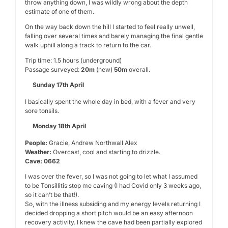
throw anything down, I was wildly wrong about the depth
estimate of one of them.
On the way back down the hill I started to feel really unwell,
falling over several times and barely managing the final gentle
walk uphill along a track to return to the car.
Trip time: 1.5 hours (underground)
Passage surveyed:
20m
(new)
50m
overall.
Sunday 17th April
I basically spent the whole day in bed, with a fever and very
sore tonsils.
Monday 18th April
People:
Gracie, Andrew Northwall Alex
Weather:
Overcast, cool and starting to drizzle.
Cave: 0662
I was over the fever, so I was not going to let what I assumed
to be Tonsillitis stop me caving (I had Covid only 3 weeks ago,
so it can’t be that!).
So, with the illness subsiding and my energy levels returning I
decided dropping a short pitch would be an easy afternoon
recovery activity. I knew the cave had been partially explored