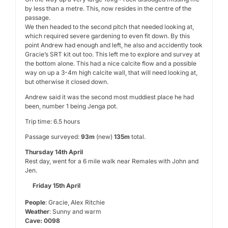
by less than a metre. This, now resides in the centre of the
passage.
We then headed to the second pitch that needed looking at,
which required severe gardening to even fit down. By this
point Andrew had enough and left, he also and accidently took
Gracie’s SRT kit out too. This left me to explore and survey at
the bottom alone. This had a nice calcite flow and a possible
way on up a 3-4m high calcite wall, that will need looking at,
but otherwise it closed down.
Andrew said it was the second most muddiest place he had
been, number 1 being Jenga pot.
Trip time: 6.5 hours
Passage surveyed:
93m
(new)
135m
total.
Thursday 14th April
Rest day, went for a 6 mile walk near Remales with John and
Jen.
Friday 15th April
People
: Gracie, Alex Ritchie
Weather
: Sunny and warm
Cave: 0098