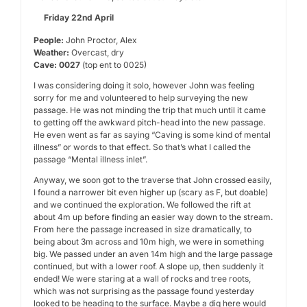
Friday 22nd April
People:
John Proctor, Alex
Weather:
Overcast, dry
Cave: 0027
(top ent to 0025)
I was considering doing it solo, however John was feeling
sorry for me and volunteered to help surveying the new
passage. He was not minding the trip that much until it came
to getting off the awkward pitch-head into the new passage.
He even went as far as saying “Caving is some kind of mental
illness” or words to that effect. So that’s what I called the
passage “Mental illness inlet”.
Anyway, we soon got to the traverse that John crossed easily,
I found a narrower bit even higher up (scary as F, but doable)
and we continued the exploration. We followed the rift at
about 4m up before finding an easier way down to the stream.
From here the passage increased in size dramatically, to
being about 3m across and 10m high, we were in something
big. We passed under an aven 14m high and the large passage
continued, but with a lower roof. A slope up, then suddenly it
ended! We were staring at a wall of rocks and tree roots,
which was not surprising as the passage found yesterday
looked to be heading to the surface. Maybe a dig here would