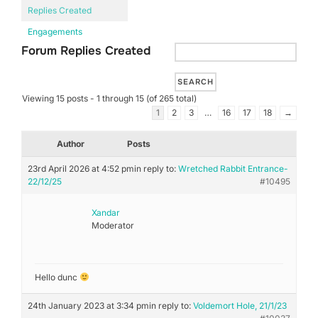
Replies Created
Engagements
Forum Replies Created
Viewing 15 posts - 1 through 15 (of 265 total)
1
2
3
…
16
17
18
→
Author
Posts
23rd April 2026 at 4:52 pm
in reply to:
Wretched Rabbit Entrance-
22/12/25
#10495
Xandar
Moderator
Hello dunc
24th January 2023 at 3:34 pm
in reply to:
Voldemort Hole, 21/1/23