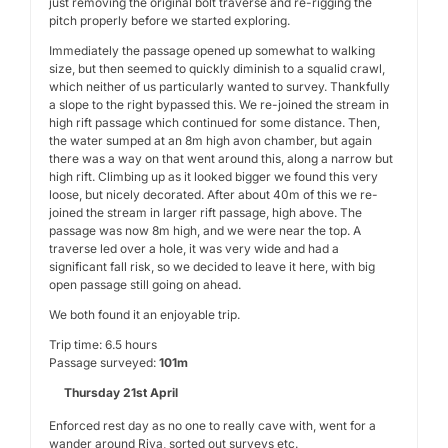
just removing the original bolt traverse and re-rigging the
pitch properly before we started exploring.
Immediately the passage opened up somewhat to walking
size, but then seemed to quickly diminish to a squalid crawl,
which neither of us particularly wanted to survey. Thankfully
a slope to the right bypassed this. We re-joined the stream in
high rift passage which continued for some distance. Then,
the water sumped at an 8m high avon chamber, but again
there was a way on that went around this, along a narrow but
high rift. Climbing up as it looked bigger we found this very
loose, but nicely decorated. After about 40m of this we re-
joined the stream in larger rift passage, high above. The
passage was now 8m high, and we were near the top. A
traverse led over a hole, it was very wide and had a
significant fall risk, so we decided to leave it here, with big
open passage still going on ahead.
We both found it an enjoyable trip.
Trip time: 6.5 hours
Passage surveyed:
101m
Thursday 21st April
Enforced rest day as no one to really cave with, went for a
wander around Riva, sorted out surveys etc.