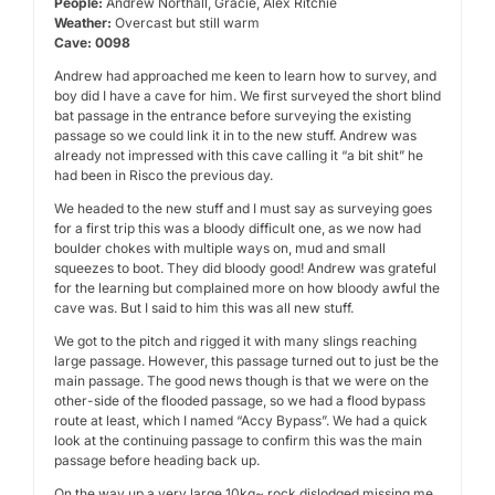
People:
Andrew Northall, Gracie, Alex Ritchie
Weather:
Overcast but still warm
Cave: 0098
Andrew had approached me keen to learn how to survey, and
boy did I have a cave for him. We first surveyed the short blind
bat passage in the entrance before surveying the existing
passage so we could link it in to the new stuff. Andrew was
already not impressed with this cave calling it “a bit shit” he
had been in Risco the previous day.
We headed to the new stuff and I must say as surveying goes
for a first trip this was a bloody difficult one, as we now had
boulder chokes with multiple ways on, mud and small
squeezes to boot. They did bloody good! Andrew was grateful
for the learning but complained more on how bloody awful the
cave was. But I said to him this was all new stuff.
We got to the pitch and rigged it with many slings reaching
large passage. However, this passage turned out to just be the
main passage. The good news though is that we were on the
other-side of the flooded passage, so we had a flood bypass
route at least, which I named “Accy Bypass”. We had a quick
look at the continuing passage to confirm this was the main
passage before heading back up.
On the way up a very large 10kg~ rock dislodged missing me