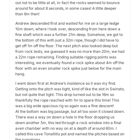
out not to be little at all, in-fact the rocks seemed to bounce
around for about 8 seconds, in some cases! A little deeper
than 6m then!
Andrew descended first and waited for me on a large ledge
10m down, where I took over, descending from here down a
fine shaft which was a further 21m deep. Somehow, we got to
the bottom of this with just a 32m rope, though I did have to
get off 1m off the floor. The next pitch also looked deep but
from rock tests, we guessed it was no more than 20m, we had
a 22m rope remaining. Finding suitable rigging points was
interesting, we eventually found a rock spike about 4m off the
floor with an even smaller rock spike just below for the main
hang.
I went down first at Andrew’s insistence as it was my find.
Getting onto the pitch was tight, kind of like the slot in Swinsto,
but not quite that tight. This drop turned out to be 16m so
thankfully the rope reached with 1m to spare this time! This
was a big wide spacious rig so again was a fine descent!
At the bottom was big passage, but all too soon it closed down.
There was a way on down a hole in the floor dropping us
down another 5m, this led through a rock window into a final
aven chamber with no way on at a depth of around 60m. I
called this cave Tonsillitis pot and named the pitches based on
the symptoms.