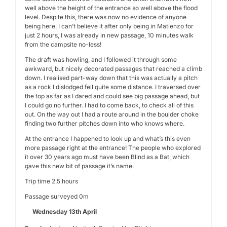
well above the height of the entrance so well above the flood
level. Despite this, there was now no evidence of anyone
being here. I can’t believe it after only being in Matienzo for
just 2 hours, I was already in new passage, 10 minutes walk
from the campsite no-less!
The draft was howling, and I followed it through some
awkward, but nicely decorated passages that reached a climb
down. I realised part-way down that this was actually a pitch
as a rock I dislodged fell quite some distance. I traversed over
the top as far as I dared and could see big passage ahead, but
I could go no further. I had to come back, to check all of this
out. On the way out I had a route around in the boulder choke
finding two further pitches down into who knows where.
At the entrance I happened to look up and what’s this even
more passage right at the entrance! The people who explored
it over 30 years ago must have been Blind as a Bat, which
gave this new bit of passage it’s name.
Trip time 2.5 hours
Passage surveyed 0m
Wednesday 13th April