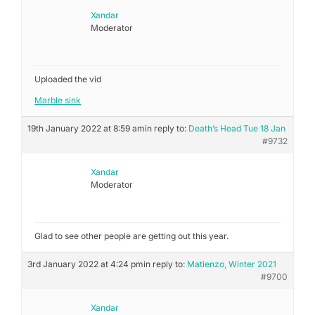
Xandar
Moderator
Uploaded the vid
Marble sink
19th January 2022 at 8:59 am
in reply to:
Death’s Head Tue 18 Jan
#9732
Xandar
Moderator
Glad to see other people are getting out this year.
3rd January 2022 at 4:24 pm
in reply to:
Matienzo, Winter 2021
#9700
Xandar