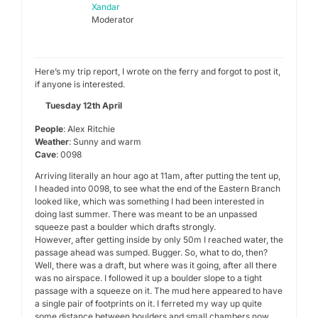
Xandar
Moderator
Here’s my trip report, I wrote on the ferry and forgot to post it,
if anyone is interested.
Tuesday 12th April
People
: Alex Ritchie
Weather
: Sunny and warm
Cave
: 0098
Arriving literally an hour ago at 11am, after putting the tent up,
I headed into 0098, to see what the end of the Eastern Branch
looked like, which was something I had been interested in
doing last summer. There was meant to be an unpassed
squeeze past a boulder which drafts strongly.
However, after getting inside by only 50m I reached water, the
passage ahead was sumped. Bugger. So, what to do, then?
Well, there was a draft, but where was it going, after all there
was no airspace. I followed it up a boulder slope to a tight
passage with a squeeze on it. The mud here appeared to have
a single pair of footprints on it. I ferreted my way up quite
some distance between boulders and small chambers now