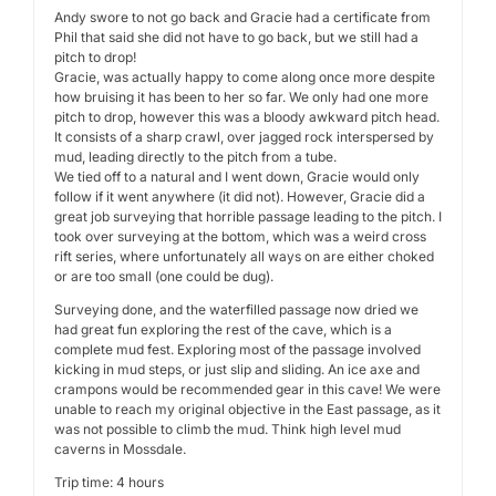
Andy swore to not go back and Gracie had a certificate from
Phil that said she did not have to go back, but we still had a
pitch to drop!
Gracie, was actually happy to come along once more despite
how bruising it has been to her so far. We only had one more
pitch to drop, however this was a bloody awkward pitch head.
It consists of a sharp crawl, over jagged rock interspersed by
mud, leading directly to the pitch from a tube.
We tied off to a natural and I went down, Gracie would only
follow if it went anywhere (it did not). However, Gracie did a
great job surveying that horrible passage leading to the pitch. I
took over surveying at the bottom, which was a weird cross
rift series, where unfortunately all ways on are either choked
or are too small (one could be dug).
Surveying done, and the waterfilled passage now dried we
had great fun exploring the rest of the cave, which is a
complete mud fest. Exploring most of the passage involved
kicking in mud steps, or just slip and sliding. An ice axe and
crampons would be recommended gear in this cave! We were
unable to reach my original objective in the East passage, as it
was not possible to climb the mud. Think high level mud
caverns in Mossdale.
Trip time: 4 hours