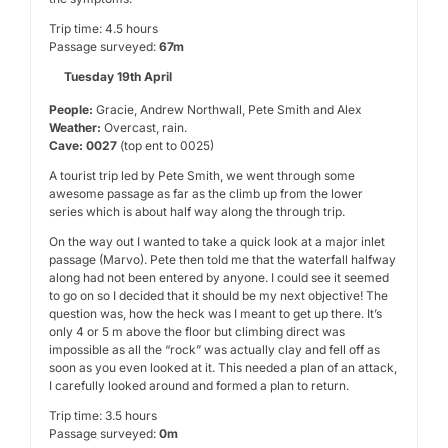
Trip time: 4.5 hours
Passage surveyed:
67m
Tuesday 19th April
People:
Gracie, Andrew Northwall, Pete Smith and Alex
Weather:
Overcast, rain.
Cave: 0027
(top ent to 0025)
A tourist trip led by Pete Smith, we went through some
awesome passage as far as the climb up from the lower
series which is about half way along the through trip.
On the way out I wanted to take a quick look at a major inlet
passage (Marvo). Pete then told me that the waterfall halfway
along had not been entered by anyone. I could see it seemed
to go on so I decided that it should be my next objective! The
question was, how the heck was I meant to get up there. It’s
only 4 or 5 m above the floor but climbing direct was
impossible as all the “rock” was actually clay and fell off as
soon as you even looked at it. This needed a plan of an attack,
I carefully looked around and formed a plan to return.
Trip time: 3.5 hours
Passage surveyed:
0m