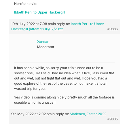
Here’s the vid:
Ibbeth Peril to Upper Hackergill
19th July 2022 at 7:08 pm
in reply to:
Ibbeth Peril to Upper
Hackergill (attempt) 16/07/2022
#9886
Xandar
Moderator
It has been a while, so sorry your trip turned out to be a
shorter one, like I said I had no idea what is like, I assumed flat
out and wet, but not tight flat out and wet. Hope you had a
good explore of the rest of the cave, to not make it a total
wasted trip for you.
Yes video is coming along nicely pretty much all the footage is
useable which is unusual!
9th May 2022 at 2:02 pm
in reply to:
Matienzo, Easter 2022
#9835