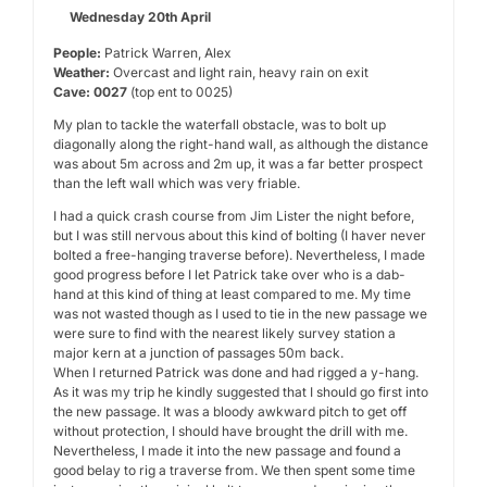
Wednesday 20th April
People:
Patrick Warren, Alex
Weather:
Overcast and light rain, heavy rain on exit
Cave: 0027
(top ent to 0025)
My plan to tackle the waterfall obstacle, was to bolt up
diagonally along the right-hand wall, as although the distance
was about 5m across and 2m up, it was a far better prospect
than the left wall which was very friable.
I had a quick crash course from Jim Lister the night before,
but I was still nervous about this kind of bolting (I haver never
bolted a free-hanging traverse before). Nevertheless, I made
good progress before I let Patrick take over who is a dab-
hand at this kind of thing at least compared to me. My time
was not wasted though as I used to tie in the new passage we
were sure to find with the nearest likely survey station a
major kern at a junction of passages 50m back.
When I returned Patrick was done and had rigged a y-hang.
As it was my trip he kindly suggested that I should go first into
the new passage. It was a bloody awkward pitch to get off
without protection, I should have brought the drill with me.
Nevertheless, I made it into the new passage and found a
good belay to rig a traverse from. We then spent some time