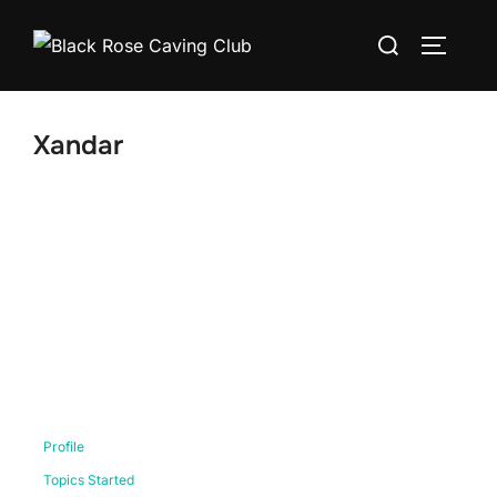
Skip
Search
to
TOGGLE
for:
content
Xandar
Profile
Topics Started