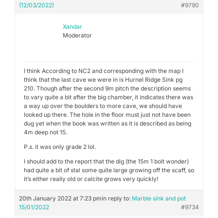
(12/03/2022)
#9790
Xandar
Moderator
I think According to NC2 and corresponding with the map I
think that the last cave we were in is Hurnel Ridge Sink pg
210. Though after the second 9m pitch the description seems
to vary quite a bit after the big chamber, it indicates there was
a way up over the boulders to more cave, we should have
looked up there. The hole in the floor must just not have been
dug yet when the book was written as it is described as being
4m deep not 15.
P.s. it was only grade 2 lol.
I should add to the report that the dig (the 15m 1 bolt wonder)
had quite a bit of stal some quite large growing off the scaff, so
it’s either really old or calcite grows very quickly!
20th January 2022 at 7:23 pm
in reply to:
Marble sink and pot
15/01/2022
#9734